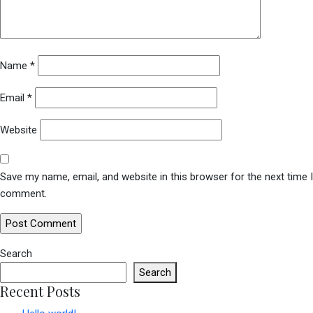
Name
*
Email
*
Website
Save my name, email, and website in this browser for the next time I
comment.
Search
Search
Recent Posts