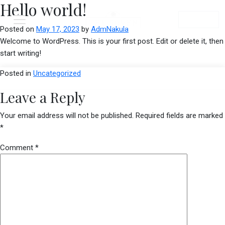
Hello world!
Menu
Book Now
Posted on
May 17, 2023
by
AdmNakula
Welcome to WordPress. This is your first post. Edit or delete it, then
start writing!
Posted in
Uncategorized
Leave a Reply
Your email address will not be published.
Required fields are marked
*
Comment
*