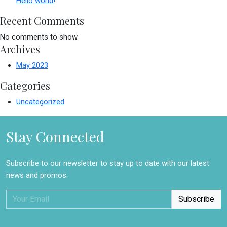
Hello world!
Recent Comments
No comments to show.
Archives
May 2023
Categories
Uncategorized
Stay Connected
Subscribe to our newsletter to stay up to date with our latest
news and promos.