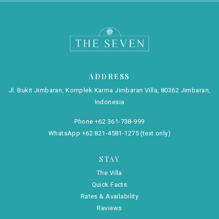
ADDRESS
Jl. Bukit Jimbaran, Komplek Karma Jimbaran Villa, 80362 Jimbaran,
Indonesia
Phone
+62 361-738-999
WhatsApp
+62 821-4581-1275
(text only)
STAY
The Villa
Quick Facts
Rates & Availability
Reviews