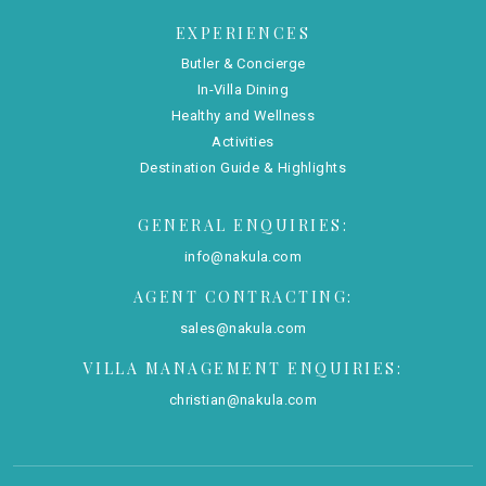
EXPERIENCES
Butler & Concierge
In-Villa Dining
Healthy and Wellness
Activities
Destination Guide & Highlights
GENERAL ENQUIRIES:
info@nakula.com
AGENT CONTRACTING:
sales@nakula.com
VILLA MANAGEMENT ENQUIRIES:
christian@nakula.com